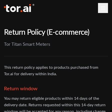
Return Policy (E-commerce)
Tor Titan Smart Meters
This return policy applies to products purchased from
Tor.ai for delivery within India.
Return window
You may return eligible products within 14 days of the
delivery date. Returns requested within this 14-day return
window will be accepted for any reason, including change