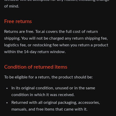
of mind.
Free returns
Returns are free. Tor.ai covers the full cost of return
shipping. You will not be charged any return shipping fee,
logistics fee, or restocking fee when you return a product
within the 14-day return window.
Condition of returned items
To be eligible for a return, the product should be:
In its original condition, unused or in the same
condition in which it was received.
Returned with all original packaging, accessories,
manuals, and free items that came with it.