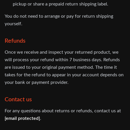
pickup or share a prepaid return shipping label.
You do not need to arrange or pay for return shipping
yourself.
Refunds
Once we receive and inspect your returned product, we
will process your refund within 7 business days. Refunds
are issued to your original payment method. The time it
takes for the refund to appear in your account depends on
your bank or payment provider.
Contact us
For any questions about returns or refunds, contact us at
[email protected]
.