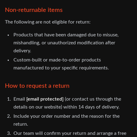
Non-returnable items
The following are not eligible for return:
Products that have been damaged due to misuse,
mishandling, or unauthorized modification after
delivery.
Custom-built or made-to-order products
manufactured to your specific requirements.
How to request a return
Email
[email protected]
(or contact us through the
details on our website) within 14 days of delivery.
Include your order number and the reason for the
return.
Our team will confirm your return and arrange a free