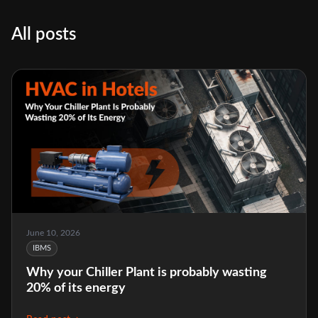
All posts
June 10, 2026
IBMS
Why your Chiller Plant is probably wasting
20% of its energy