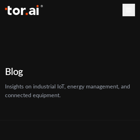
Blog
Insights on industrial IoT, energy management, and
connected equipment.