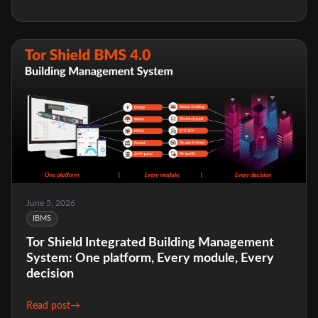
June 5, 2026
IBMS
Tor Shield Integrated Building Management
System: One platform, Every module, Every
decision
Read post
→