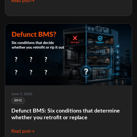
Read post
→
June 5, 2026
IBMS
Defunct BMS: Six conditions that determine
whether you retrofit or replace
Read post
→