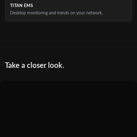
TITAN EMS
Desktop monitoring and trends on your network.
Take a closer look.