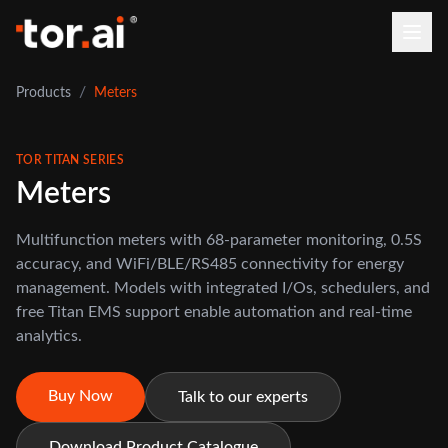
/
Products
Meters
TOR TITAN SERIES
Meters
Multifunction meters with 68-parameter monitoring, 0.5S
accuracy, and WiFi/BLE/RS485 connectivity for energy
management. Models with integrated I/Os, schedulers, and
free Titan EMS support enable automation and real-time
analytics.
Buy Now
Talk to our experts
Download Product Catalogue