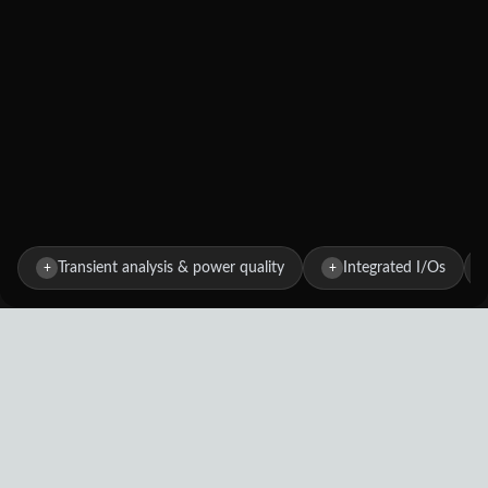
Transient analysis & power quality
Integrated I/Os
+
+