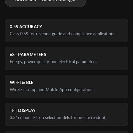
0.5S ACCURACY
Class 0.5S for revenue-grade and compliance applications.
68+ PARAMETERS
Energy, power quality, and electrical parameters.
WI‑FI & BLE
Wireless setup and Mobile App configuration.
TFT DISPLAY
3.5" colour TFT on select models for on-site readout.