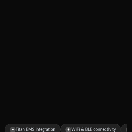
Titan EMS integration
WiFi & BLE connectivity
+
+
+