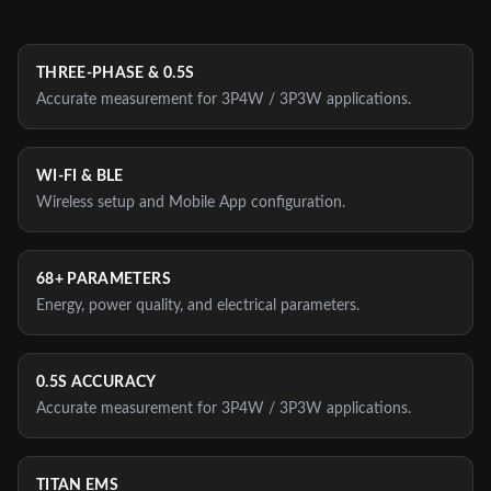
THREE-PHASE & 0.5S
Accurate measurement for 3P4W / 3P3W applications.
WI‑FI & BLE
Wireless setup and Mobile App configuration.
68+ PARAMETERS
Energy, power quality, and electrical parameters.
0.5S ACCURACY
Accurate measurement for 3P4W / 3P3W applications.
TITAN EMS