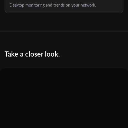
Desktop monitoring and trends on your network.
Take a closer look.