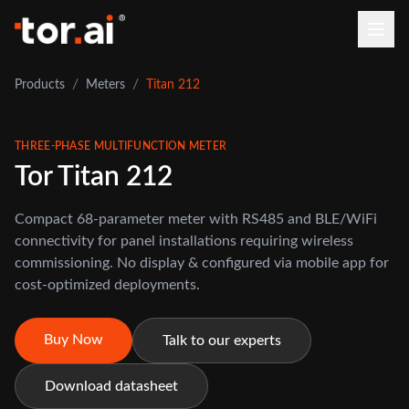
/
/
Products
Meters
Titan 212
THREE-PHASE MULTIFUNCTION METER
Tor Titan 212
Compact 68-parameter meter with RS485 and BLE/WiFi
connectivity for panel installations requiring wireless
commissioning. No display & configured via mobile app for
cost-optimized deployments.
Buy Now
Talk to our experts
Download datasheet